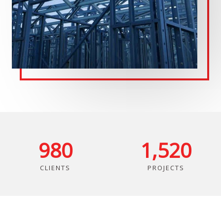
980
1,520
CLIENTS
PROJECTS