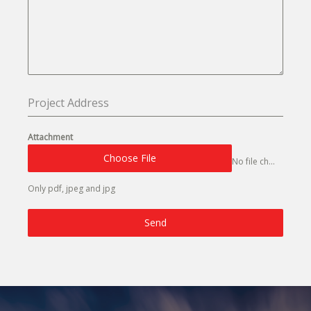
Attachment
Choose File
No file chosen
Only pdf, jpeg and jpg
Send