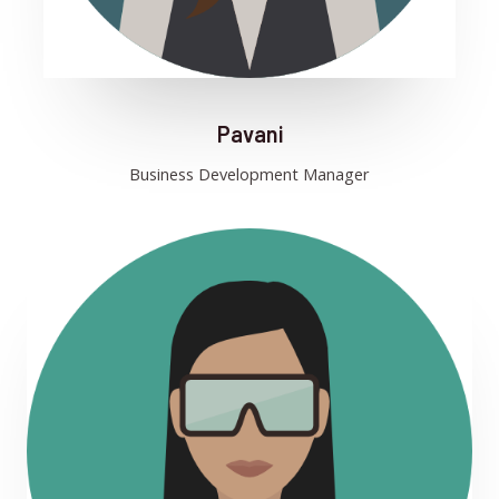
Pavani
Business Development Manager