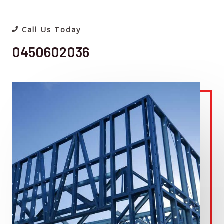
Call Us Today
0450602036