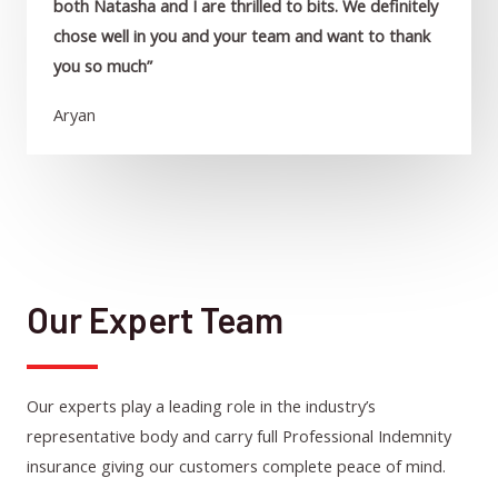
both Natasha and I are thrilled to bits. We definitely
chose well in you and your team and want to thank
you so much”
Aryan
Our Expert Team
Our experts play a leading role in the industry’s
representative body and carry full Professional Indemnity
insurance giving our customers complete peace of mind.