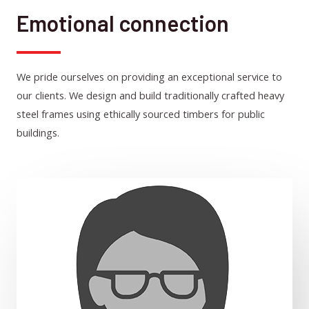
Emotional connection
We pride ourselves on providing an exceptional service to
our clients. We design and build traditionally crafted heavy
steel frames using ethically sourced timbers for public
buildings.