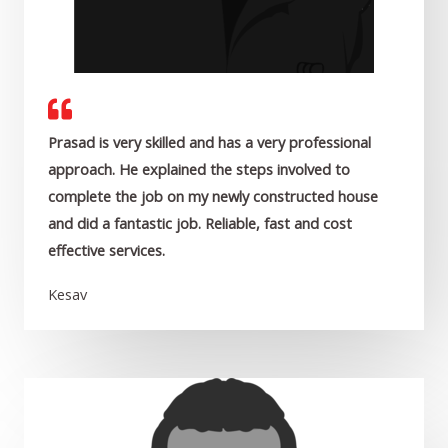
Prasad is very skilled and has a very professional
approach. He explained the steps involved to
complete the job on my newly constructed house
and did a fantastic job. Reliable, fast and cost
effective services.
Kesav