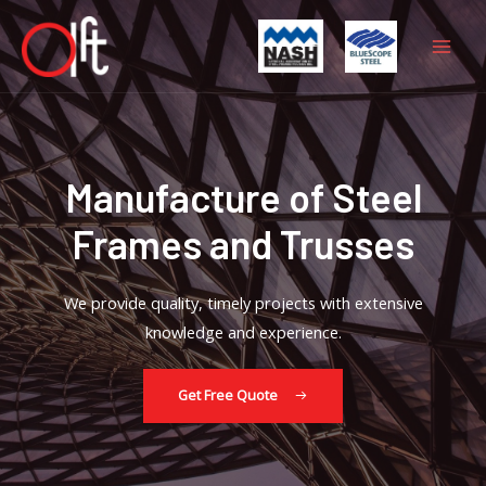
Skip
Mai
to
Men
content
Manufacture of Steel
Frames and Trusses
We provide quality, timely projects with extensive
knowledge and experience.
Get Free Quote