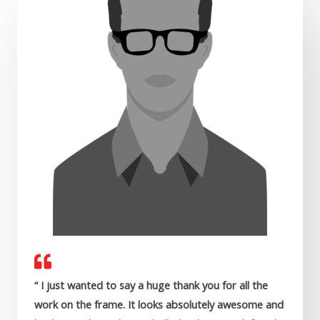
“ I just wanted to say a huge thank you for all the
work on the frame. It looks absolutely awesome and