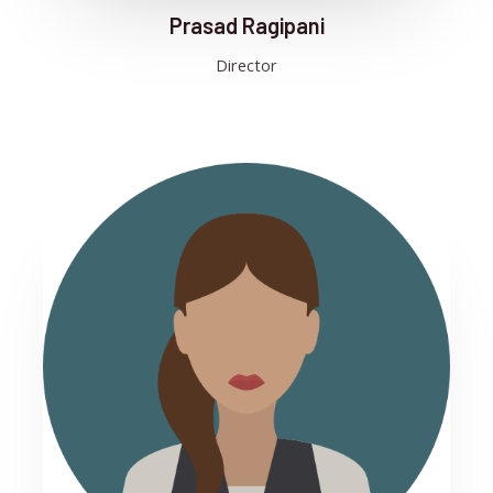
Prasad Ragipani
Director