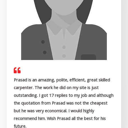
Prasad is an amazing, polite, efficient, great skilled
carpenter. The work he did on my site is just
outstanding. I got 17 replies to my job and although
the quotation from Prasad was not the cheapest
but he was very economical. I would highly
recommend him. Wish Prasad all the best for his
future.