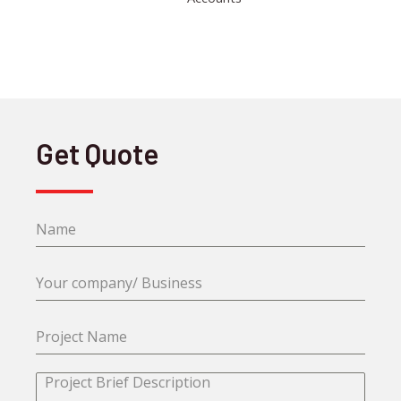
Get Quote