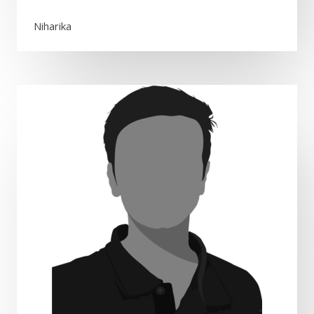
Niharika