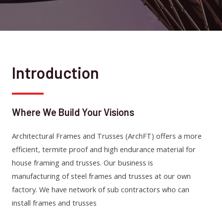
Introduction
Where We Build Your Visions
Architectural Frames and Trusses (ArchFT) offers a more
efficient, termite proof and high endurance material for
house framing and trusses. Our business is
manufacturing of steel frames and trusses at our own
factory. We have network of sub contractors who can
install frames and trusses