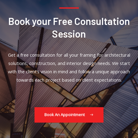
Book your Free Consultation
Session
Get a free consultation for all your framing for architectural
solutions, construction, and interior design needs. We start
with the client’s vision in mind and follow a unique approach
towards each project based on client expectations.
Book An Appointment