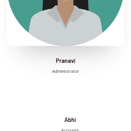
Pranavi
Administrator
Abhi
Accounts