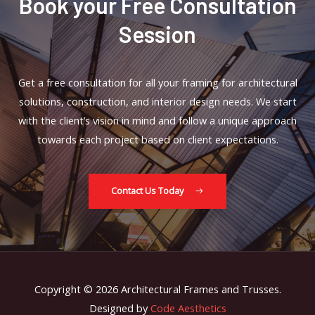
Book your Free Consultation
Session
Get a free consultation for all your framing for architectural
solutions, construction, and interior design needs. We start
with the client’s vision in mind and follow a unique approach
towards each project based on client expectations.
Contact Us Today
Copyright © 2026 Architectural Frames and Trusses.
Designed by
Code Aesthetics