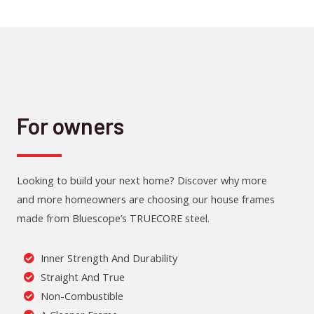
For owners
Looking to build your next home? Discover why more
and more homeowners are choosing our house frames
made from Bluescope’s TRUECORE steel.
Inner Strength And Durability
Straight And True
Non-Combustible