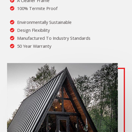
A Cleaner Frame
100% Termite Proof
Environmentally Sustainable
Design Flexibility
Manufactured To Industry Standards
50 Year Warranty