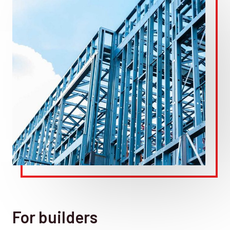
For builders