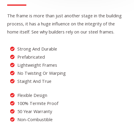
The frame is more than just another stage in the building
process, it has a huge influence on the integrity of the
home itself. See why builders rely on our steel frames.
Strong And Durable
Prefabricated
Lightweight Frames
No Twisting Or Warping
Staight And True
Flexible Design
100% Termite Proof
50 Year Warranty
Non-Combustible